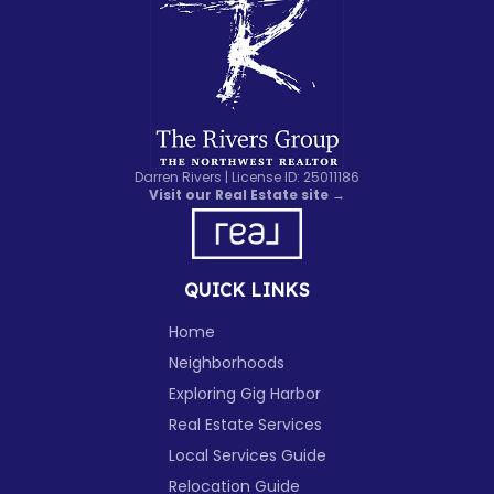
Darren Rivers | License ID: 25011186
Visit our Real Estate site →
QUICK LINKS
Home
Neighborhoods
Exploring Gig Harbor
Real Estate Services
Local Services Guide
Relocation Guide