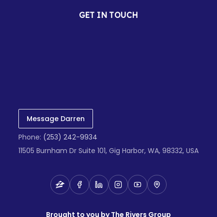
GET IN TOUCH
Message Darren
Phone:
(253) 242-9934
11505 Burnham Dr Suite 101, Gig Harbor, WA, 98332, USA
Brought to you by The Rivers Group