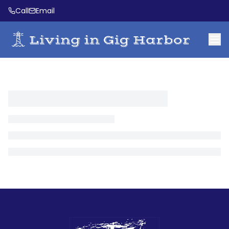
Call
Email